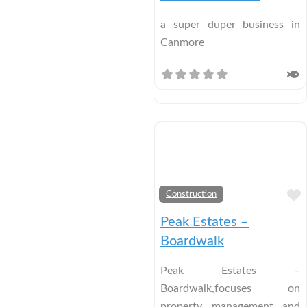
a super duper business in
Canmore
Construction
Peak Estates –
Boardwalk
Peak Estates –
Boardwalk,focuses on
property management and