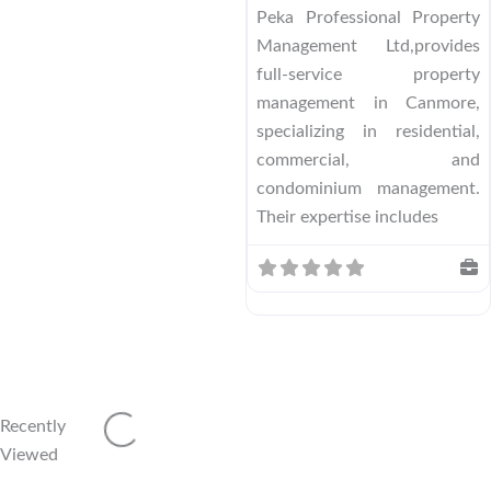
Peka Professional Property
Management Ltd,provides
full-service property
management in Canmore,
specializing in residential,
commercial, and
condominium management.
Their expertise includes
Recently
Loading...
Viewed