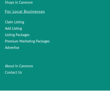
Shops in Canmore
For Local Businesses
Claim Listing
Add Listing
Listing Packages
Premium Marketing Packages
Advertise
About In Canmore
Contact Us