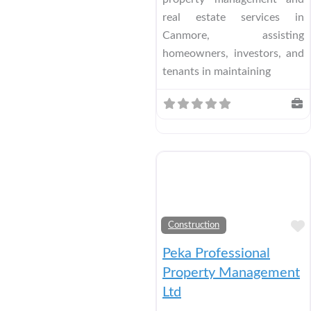
real estate services in
Canmore, assisting
homeowners, investors, and
tenants in maintaining
Construction
Peka Professional
Property Management
Ltd