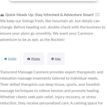
🏔️
Quick Heads Up: Stay Informed & Adventure Smart!
🚴‍♂️
We keep our listings fresh, like mountain air, but details can
change. Before heading out, double-check with the business to
ensure your plans go smoothly. We want your Canmore
adventure to be as epic as the Rockies!
Profile
Photos
Map
Transcend Massage Canmore provides expert therapeutic and
relaxation massage treatments tailored to individual needs.
Their skilled therapists use deep tissue, sports, and Swedish
massage techniques to relieve tension and promote healing.
Whether clients seek pain relief, injury recovery, or stress
reduction, they receive personalized care. A calming space for