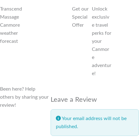
Transcend
Get our
Unlock
Massage
Special
exclusiv
Canmore
Offer
e travel
weather
perks for
forecast
your
Canmor
e
adventur
e!
Been here? Help
others by sharing your
Leave a Review
review!
Your email address will not be
published.