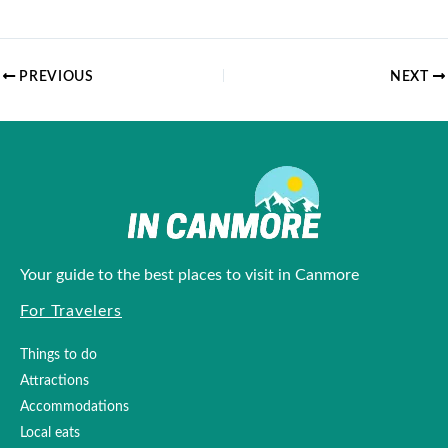
PREVIOUS
NEXT
Your guide to the best places to visit in Canmore
For Travelers
Things to do
Attractions
Accommodations
Local eats