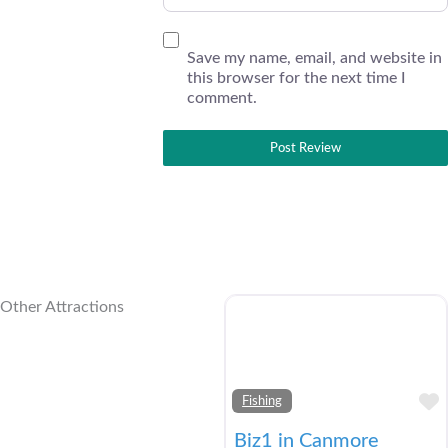
Save my name, email, and website in
this browser for the next time I
comment.
Other Attractions
Fishing
Biz1 in Canmore