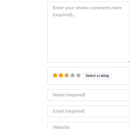
Review text
Select a rating
Name
Email
Website