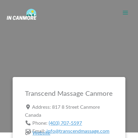
Skip
to
content
Transcend Massage Canmore
Address:
817 8 Street
Canmore
Canada
Phone:
(403) 707-5597
Email:
info@transcendmassage.com
Website