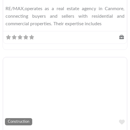
RE/MAX,operates as a real estate agency in Canmore,
connecting buyers and sellers with residential and
commercial properties. Their expertise includes
A
Construction