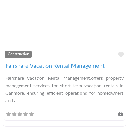
A
Construction
Fairshare Vacation Rental Management
Fairshare Vacation Rental Management,offers property
management services for short-term vacation rentals in
Canmore, ensuring efficient operations for homeowners
and a