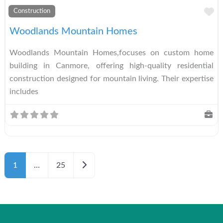
A
Construction
Woodlands Mountain Homes
Woodlands Mountain Homes,focuses on custom home
building in Canmore, offering high-quality residential
construction designed for mountain living. Their expertise
includes
Older posts
1
…
25