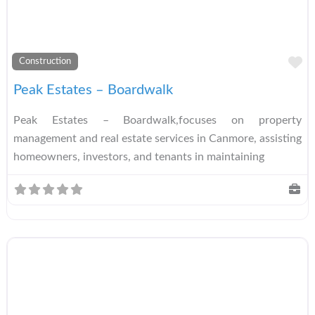
A
Construction
Peak Estates – Boardwalk
Peak Estates – Boardwalk,focuses on property
management and real estate services in Canmore, assisting
homeowners, investors, and tenants in maintaining