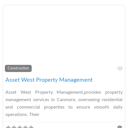
A
Construction
Asset West Property Management
Asset West Property Management,provides property
management services in Canmore, overseeing residential
and commercial properties to ensure smooth daily
operations. Their