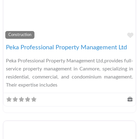
A
Construction
Peka Professional Property Management Ltd
Peka Professional Property Management Ltd,provides full-
service property management in Canmore, specializing in
residential, commercial, and condominium management.
Their expertise includes