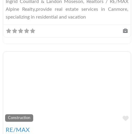
Ingrid Couillard & Landon Moseson, Realtors / RE/MAX
Alpine Realty,provide real estate services in Canmore,
specializing in residential and vacation
A
Construction
RE/MAX