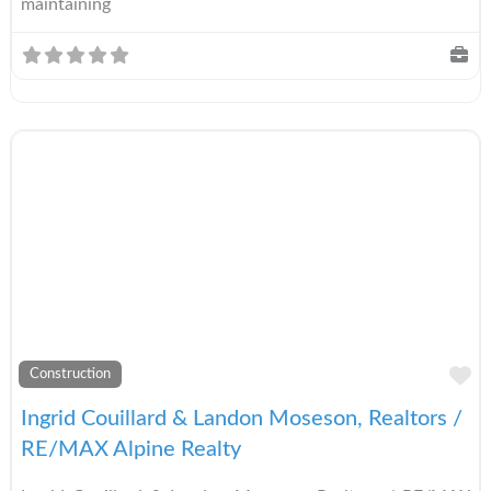
maintaining
A
Construction
Ingrid Couillard & Landon Moseson, Realtors /
RE/MAX Alpine Realty