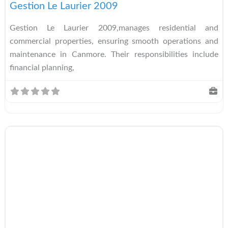
Gestion Le Laurier 2009
Gestion Le Laurier 2009,manages residential and
commercial properties, ensuring smooth operations and
maintenance in Canmore. Their responsibilities include
financial planning,