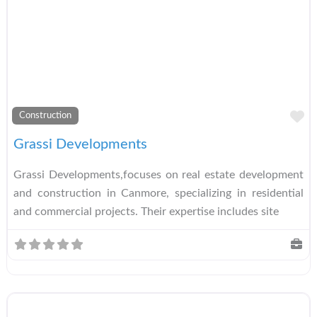
A
Construction
Grassi Developments
Grassi Developments,focuses on real estate development
and construction in Canmore, specializing in residential
and commercial projects. Their expertise includes site