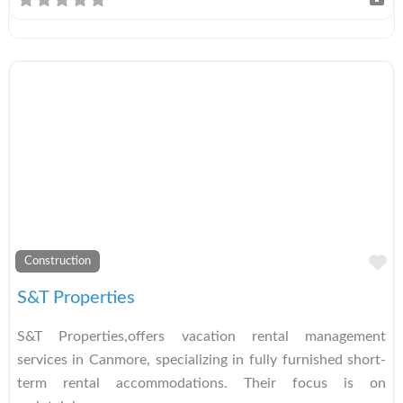
A
Construction
S&T Properties
S&T Properties,offers vacation rental management
services in Canmore, specializing in fully furnished short-
term rental accommodations. Their focus is on