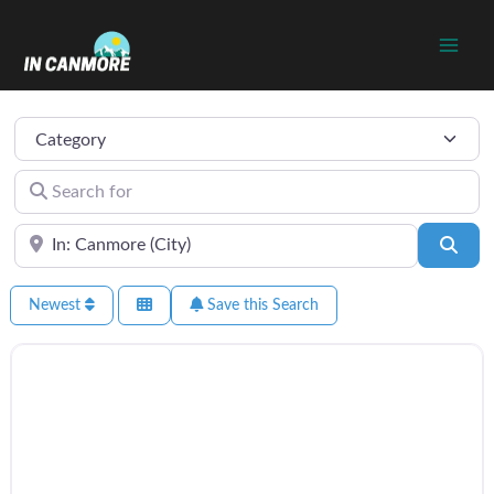
Skip
to
content
Category
Search for
Near
Sear
Newest
Save this Search