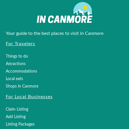
Your guide to the best places to visit in Canmore
For Travelers
Things to do
Attractions
Accommodations
Local eats
Shops in Canmore
For Local Businesses
Claim Listing
Add Listing
Listing Packages