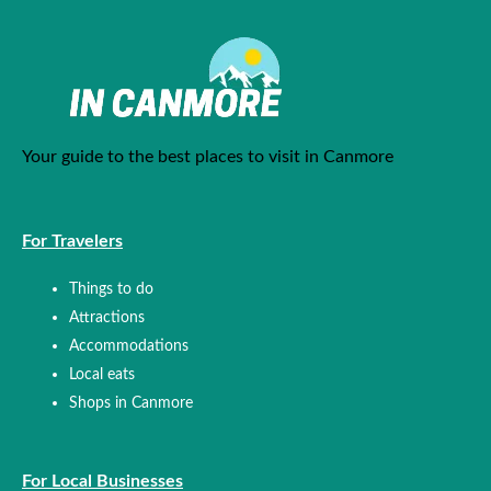
Your guide to the best places to visit in Canmore
For Travelers
Things to do
Attractions
Accommodations
Local eats
Shops in Canmore
For Local Businesses