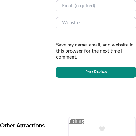
Email
Website
Save my name, email, and website in
this browser for the next time I
comment.
Fishing
Other Attractions
Add to Buc