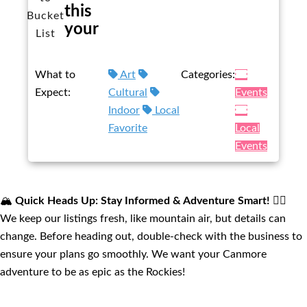
this
Bucket
your
List
What to
Art
Categories:
Expect:
Cultural
Events
Indoor
Local
Favorite
Local
Events
🏔️
Quick Heads Up: Stay Informed & Adventure Smart!
🚴‍♂️
We keep our listings fresh, like mountain air, but details can
change. Before heading out, double-check with the business to
ensure your plans go smoothly. We want your Canmore
adventure to be as epic as the Rockies!