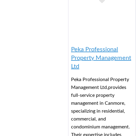
Add to Buc
Peka Professional
Property Management
Ltd
Peka Professional Property
Management Ltd,provides
full-service property
management in Canmore,
specializing in residential,
commercial, and
condominium management.
Their expertise includes