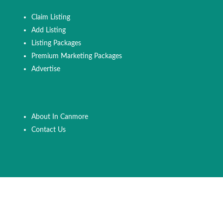
Claim Listing
Add Listing
Listing Packages
Premium Marketing Packages
Advertise
About In Canmore
Contact Us