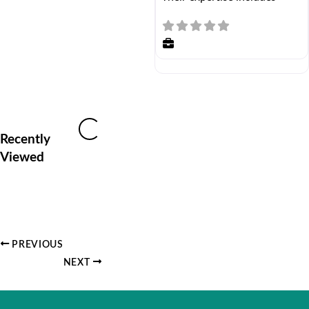
Loading...
Recently
Viewed
PREVIOUS
NEXT