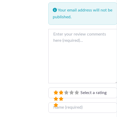
Your email address will not be
published.
Review text
Select a rating
Name