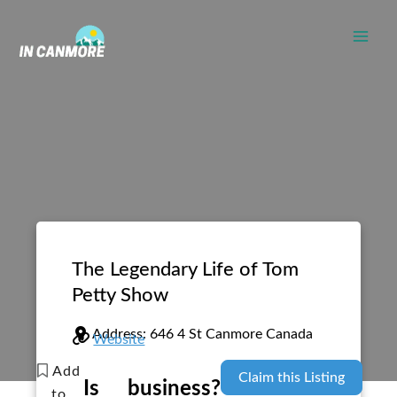
Skip
to
content
The Legendary Life of Tom
Petty Show
Address:
646 4 St
Canmore
Canada
Website
Add
Claim this Listing
Is
business?
to