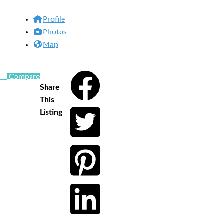
Profile
Photos
Map
Compare
Share
This
Listing