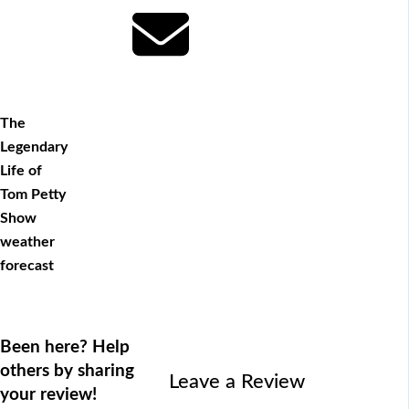
The
Legendary
Life of
Tom Petty
Show
weather
forecast
Been here? Help
others by sharing
Leave a Review
your review!