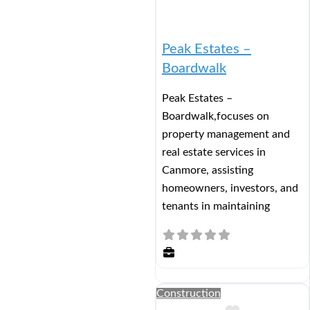
Peak Estates –
Boardwalk
Peak Estates –
Boardwalk,focuses on
property management and
real estate services in
Canmore, assisting
homeowners, investors, and
tenants in maintaining
Construction