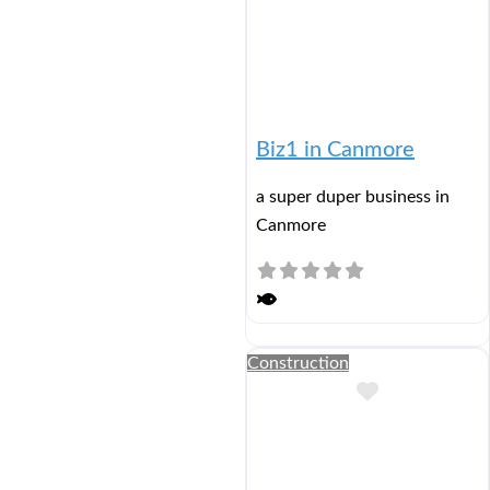
Biz1 in Canmore
a super duper business in
Canmore
Construction
Add to Buc