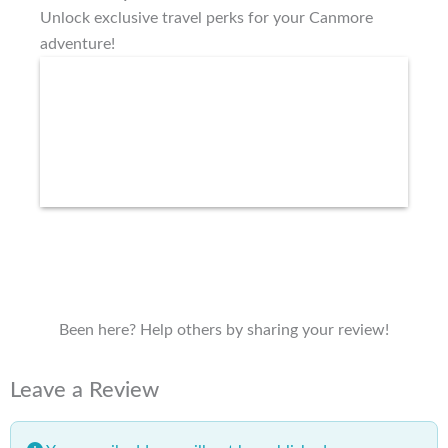
Unlock exclusive travel perks for your Canmore
adventure!
Been here? Help others by sharing your review!
Leave a Review