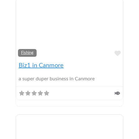
Add t
Fishing
Biz1 in Canmore
a super duper business in Canmore