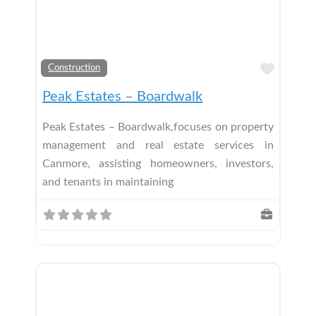
Add t
Construction
Peak Estates – Boardwalk
Peak Estates – Boardwalk,focuses on property
management and real estate services in
Canmore, assisting homeowners, investors,
and tenants in maintaining