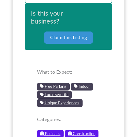
Is this your
business?
Claim this Listing
What to Expect:
Free Parking
Indoor
Local Favorite
Unique Experiences
Categories:
Business
Construction