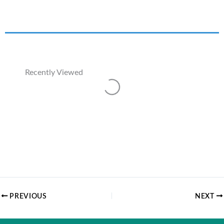
Recently Viewed
Loading...
PREVIOUS
NEXT