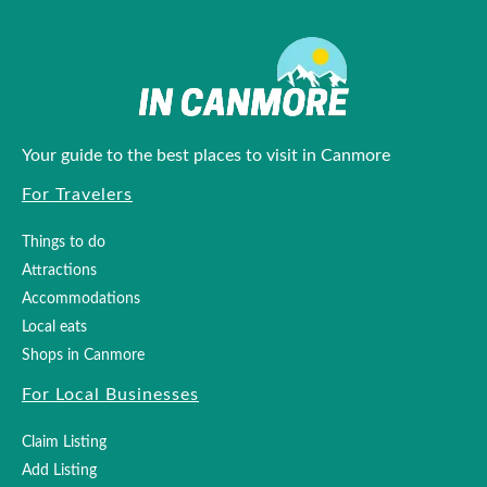
Your guide to the best places to visit in Canmore
For Travelers
Things to do
Attractions
Accommodations
Local eats
Shops in Canmore
For Local Businesses
Claim Listing
Add Listing