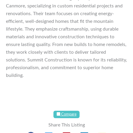
Canmore, specializing in custom residential projects and
renovations. Their team focuses on creating energy-
efficient, well-designed homes that fit the mountain
lifestyle. They emphasize craftsmanship, using durable
materials and innovative construction techniques to
ensure lasting quality. From new builds to home remodels,
they work closely with clients to deliver tailored
solutions. Summit Construction is known for its reliability,
professionalism, and commitment to superior home
building.
Compare
Share This Listing