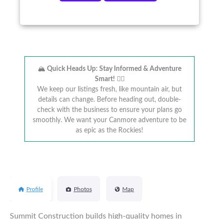
🏔️
Quick Heads Up: Stay Informed & Adventure
Smart!
🚴‍♂️
We keep our listings fresh, like mountain air, but
details can change. Before heading out, double-
check with the business to ensure your plans go
smoothly. We want your Canmore adventure to be
as epic as the Rockies!
Profile
Photos
Map
Summit Construction builds high-quality homes in