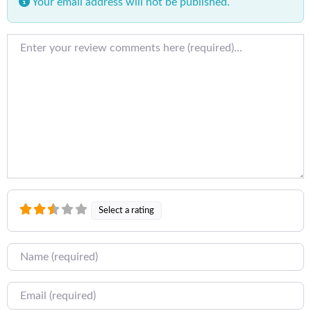
Your email address will not be published.
Review text
Select a rating
Name
Email