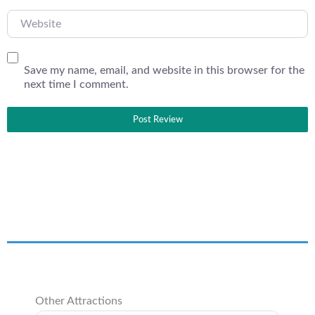
Website
Save my name, email, and website in this browser for the
next time I comment.
Other Attractions