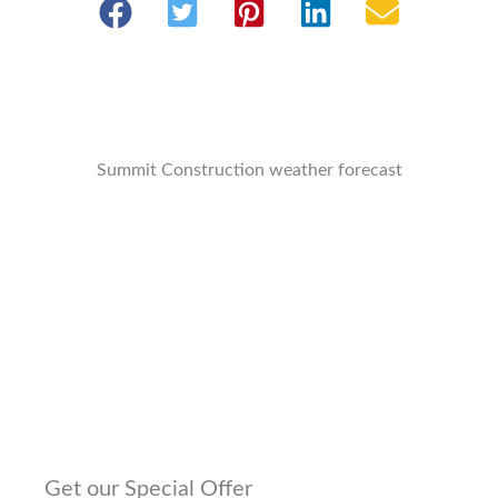
Summit Construction weather forecast
Get our Special Offer