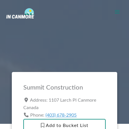
Skip
to
content
Summit Construction
Address:
1107 Larch Pl
Canmore
Canada
Phone:
(403) 678-2905
Add to Bucket List