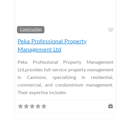
Add t
Construction
Peka Professional Property
Management Ltd
Peka Professional Property Management
Ltd,provides full-service property management
in Canmore, specializing in residential,
commercial, and condominium management.
Their expertise includes