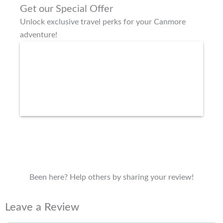
Get our Special Offer
Unlock exclusive travel perks for your Canmore
adventure!
Been here? Help others by sharing your review!
Leave a Review