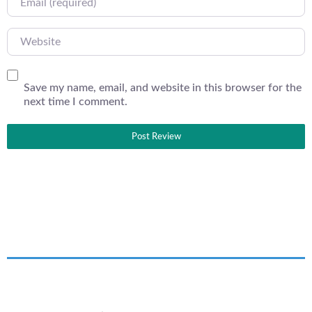
Website
Save my name, email, and website in this browser for the
next time I comment.