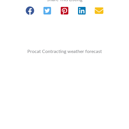
Procat Contracting weather forecast