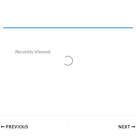
Recently Viewed
Loading...
PREVIOUS
NEXT