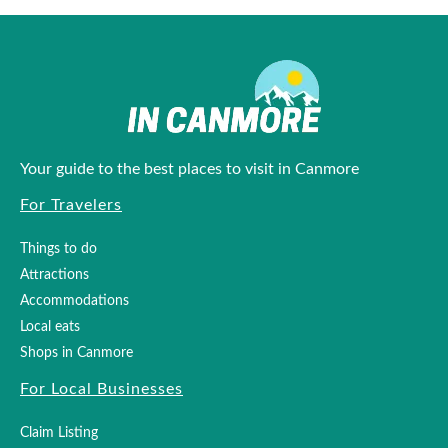
Your guide to the best places to visit in Canmore
For Travelers
Things to do
Attractions
Accommodations
Local eats
Shops in Canmore
For Local Businesses
Claim Listing