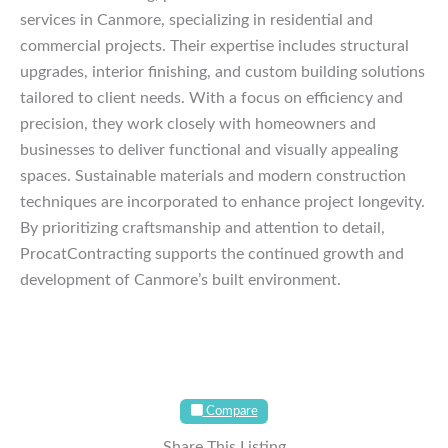
services in Canmore, specializing in residential and
commercial projects. Their expertise includes structural
upgrades, interior finishing, and custom building solutions
tailored to client needs. With a focus on efficiency and
precision, they work closely with homeowners and
businesses to deliver functional and visually appealing
spaces. Sustainable materials and modern construction
techniques are incorporated to enhance project longevity.
By prioritizing craftsmanship and attention to detail,
ProcatContracting supports the continued growth and
development of Canmore’s built environment.
Compare
Share This Listing