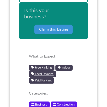
Is this your
business?
Claim this Listing
What to Expect:
Free Parking
Indoor
Local Favorite
Paid Parking
Categories:
Business
Construction