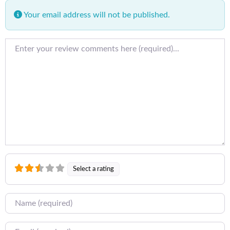
Your email address will not be published.
Review text
Select a rating
Name
Email