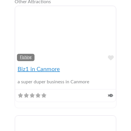
Other Attractions
Add t
Fishing
Biz1 in Canmore
a super duper business in Canmore