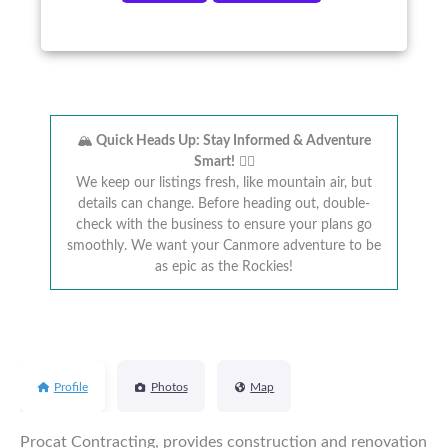
🏔️
Quick Heads Up: Stay Informed & Adventure
Smart!
🚴‍♂️
We keep our listings fresh, like mountain air, but
details can change. Before heading out, double-
check with the business to ensure your plans go
smoothly. We want your Canmore adventure to be
as epic as the Rockies!
Profile
Photos
Map
Procat Contracting, provides construction and renovation