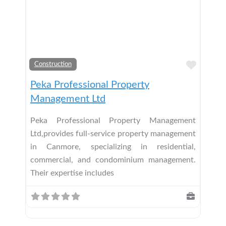
Add t
Construction
Peka Professional Property
Management Ltd
Peka Professional Property Management
Ltd,provides full-service property management
in Canmore, specializing in residential,
commercial, and condominium management.
Their expertise includes