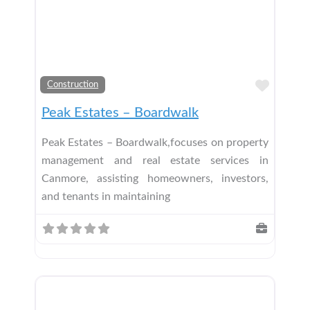
Add t
Construction
Peak Estates – Boardwalk
Peak Estates – Boardwalk,focuses on property
management and real estate services in
Canmore, assisting homeowners, investors,
and tenants in maintaining