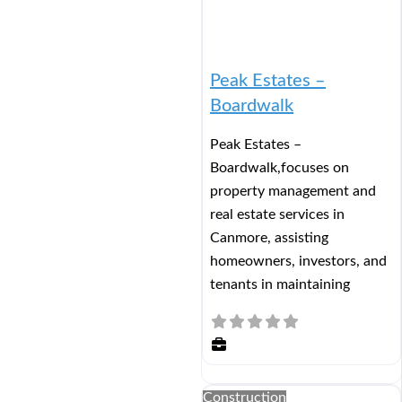
Peak Estates –
Boardwalk
Peak Estates –
Boardwalk,focuses on
property management and
real estate services in
Canmore, assisting
homeowners, investors, and
tenants in maintaining
Construction