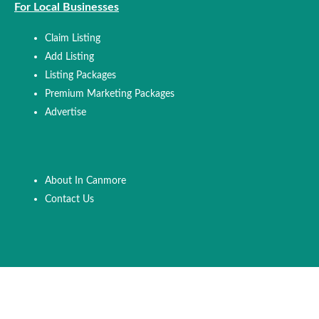
For Local Businesses
Claim Listing
Add Listing
Listing Packages
Premium Marketing Packages
Advertise
About In Canmore
Contact Us