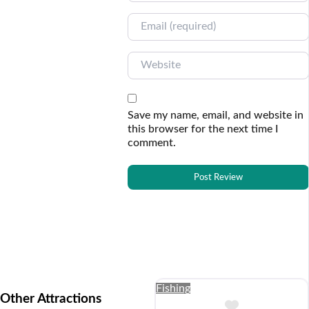
Email
Website
Save my name, email, and website in
this browser for the next time I
comment.
Fishing
Other Attractions
Add to Buc