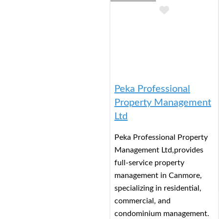
Add to Buc
Peka Professional
Property Management
Ltd
Peka Professional Property
Management Ltd,provides
full-service property
management in Canmore,
specializing in residential,
commercial, and
condominium management.