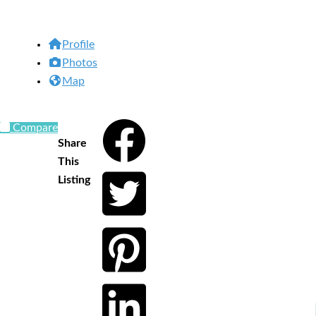
Profile
Photos
Map
Compare
Share
This
Listing