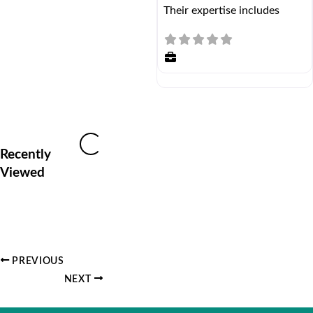
Their expertise includes
Loading...
Recently
Viewed
PREVIOUS
NEXT