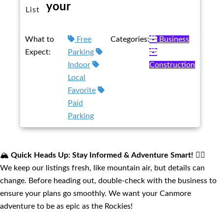
your
List
What to
Free
Categories:
Business
Expect:
Parking
Indoor
Construction
Local
Favorite
Paid
Parking
🏔️
Quick Heads Up: Stay Informed & Adventure Smart!
🚴‍♂️
We keep our listings fresh, like mountain air, but details can
change. Before heading out, double-check with the business to
ensure your plans go smoothly. We want your Canmore
adventure to be as epic as the Rockies!