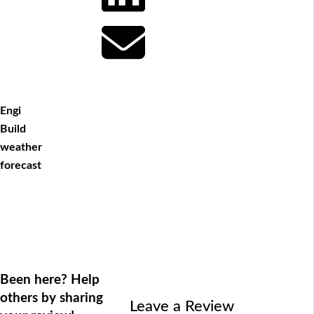
Engi
Build
weather
forecast
Been here? Help
others by sharing
Leave a Review