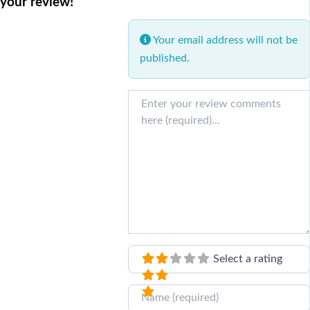
your review!
Your email address will not be
published.
Review text
Select a rating
Name