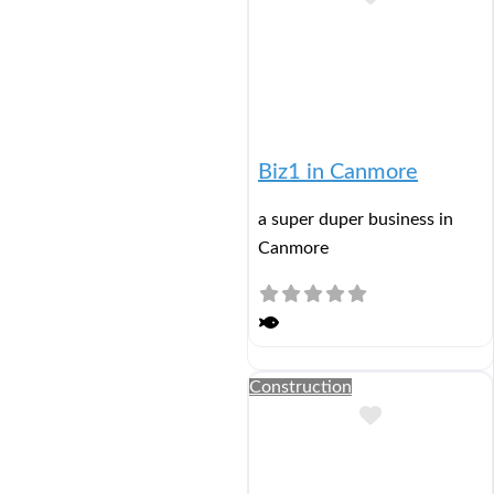
Biz1 in Canmore
a super duper business in
Canmore
Construction
Add to Buc