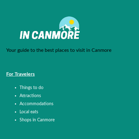
Your guide to the best places to visit in Canmore
For Travelers
Things to do
Attractions
Accommodations
Local eats
Shops in Canmore