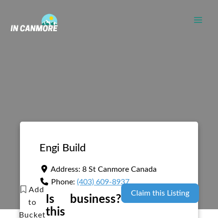
Skip
to
content
Engi Build
Address:
8 St
Canmore
Canada
Phone:
(403) 609-8937
Add
Claim this Listing
Is
business?
to
this
Bucket