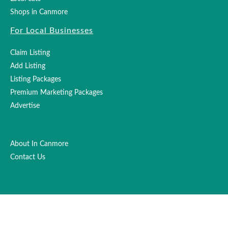
Shops in Canmore
For Local Businesses
Claim Listing
Add Listing
Listing Packages
Premium Marketing Packages
Advertise
About In Canmore
Contact Us