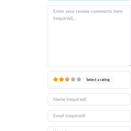
Review text
Select a rating
Name
Email
Website