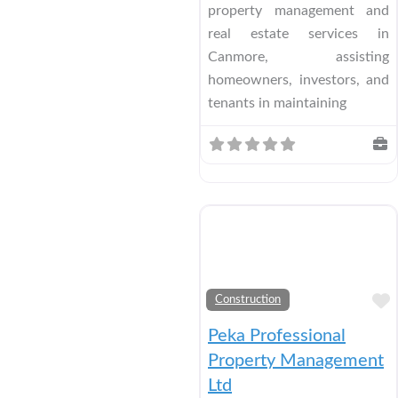
property management and
real estate services in
Canmore, assisting
homeowners, investors, and
tenants in maintaining
Construction
Peka Professional
Property Management
Ltd