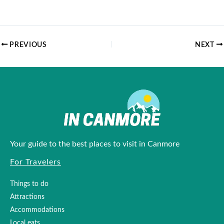
PREVIOUS
NEXT
Your guide to the best places to visit in Canmore
For Travelers
Things to do
Attractions
Accommodations
Local eats