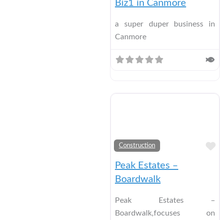
Biz1 in Canmore
a super duper business in
Canmore
Construction
Peak Estates –
Boardwalk
Peak Estates –
Boardwalk,focuses on