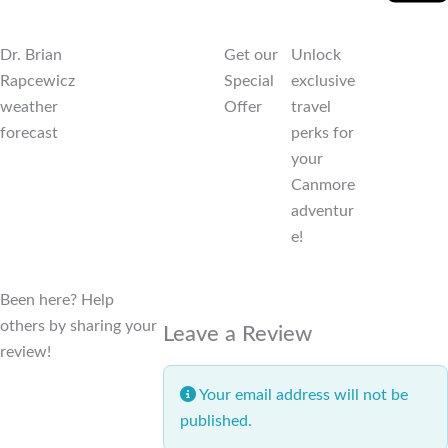
Dr. Brian
Get our
Unlock
Rapcewicz
Special
exclusive
weather
Offer
travel
forecast
perks for
your
Canmore
adventur
e!
Been here? Help
others by sharing your
Leave a Review
review!
Your email address will not be
published.