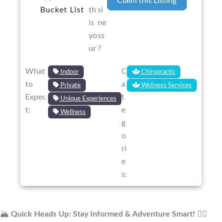
Claim this Listing
Bucket List
th
si
is
ne
yo
ss
ur
?
What
C
Indoor
Chiropractic
to
a
Private
Wellness Services
Expec
t
Unique Experiences
t:
e
Wellness
g
o
ri
e
s:
🏔️
Quick Heads Up: Stay Informed & Adventure Smart!
🚴‍♂️