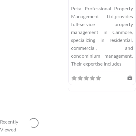
Peka Professional Property
Management Ltd,provides
full-service property
management in Canmore,
specializing in residential,
commercial, and
condominium management.
Their expertise includes
Loading...
Recently
Viewed