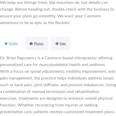
We keep our listings fresh, like mountain air, but details can
change. Before heading out, double-check with the business to
ensure your plans go smoothly. We want your Canmore
adventure to be as epic as the Rockies!
Profile
Photos
Map
Dr. Brian Rapcewicz is a Canmore-based chiropractor offering
personalized care for musculoskeletal health and wellness.
With a focus on spinal adjustments, mobility improvement, and
pain management, the practice helps individuals address issues
such as back pain, joint stiffness, and posture imbalances. Using
a combination of manual techniques and rehabilitation
exercises, treatments are designed to enhance overall physical
function. Whether recovering from injuries or seeking
preventative care, patients receive customized treatment plans.