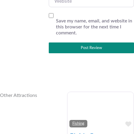
Save my name, email, and website in
this browser for the next time I
comment.
Other Attractions
Fishing