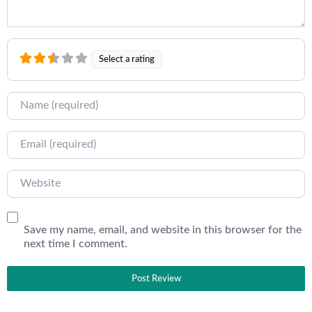
Select a rating
Name
Email
Website
Save my name, email, and website in this browser for the
next time I comment.