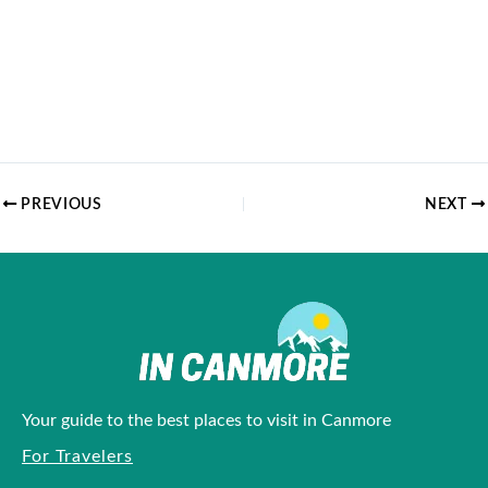
PREVIOUS
NEXT
Your guide to the best places to visit in Canmore
For Travelers