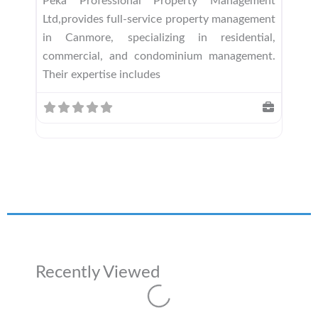
Peka Professional Property Management
Ltd,provides full-service property management
in Canmore, specializing in residential,
commercial, and condominium management.
Their expertise includes
Recently Viewed
Loading...