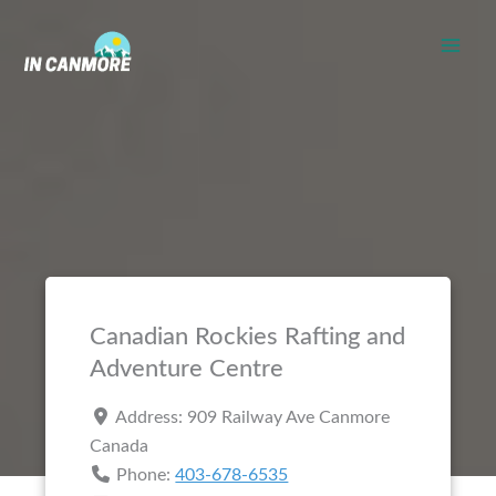
Skip
to
content
Canadian Rockies Rafting and
Adventure Centre
Address:
909 Railway Ave
Canmore
Canada
Phone:
403-678-6535