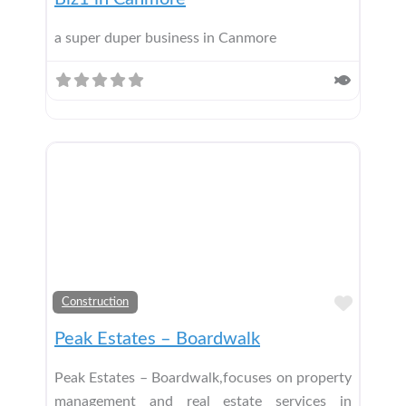
a super duper business in Canmore
Add t
Construction
Peak Estates – Boardwalk
Peak Estates – Boardwalk,focuses on property
management and real estate services in