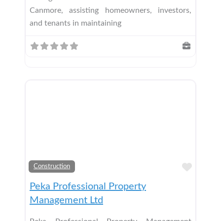
Canmore, assisting homeowners, investors,
and tenants in maintaining
Add t
Construction
Peka Professional Property
Management Ltd