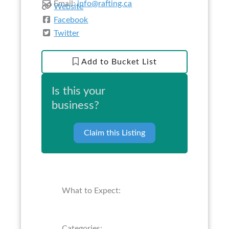
Email:
info@rafting.ca
Website
Facebook
Twitter
Add to Bucket List
Is this your
business?
Claim this Listing
What to Expect:
Categories: