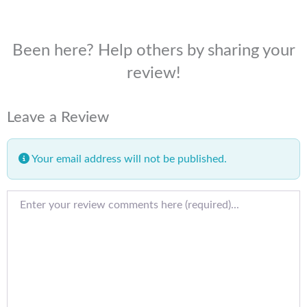
Been here? Help others by sharing your
review!
Leave a Review
Your email address will not be published.
Review text