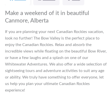
Make a weekend of it in beautiful
Canmore, Alberta
If you are planning your next Canadian Rockies vacation,
look no further! The Bow Valley is the perfect place to
enjoy the Canadian Rockies. Relax and absorb the
incredible views while floating on the beautiful Bow River,
or have a few laughs and a splash on one of our
Whitewater Adventures. We also offer a wide selection of
sightseeing tours and adventure activities to suit any age
or ability. We truly have something to offer everyone, let
us help you plan your ultimate Canadian Rockies
experience!