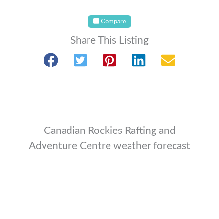
Compare
Share This Listing
Canadian Rockies Rafting and
Adventure Centre weather forecast