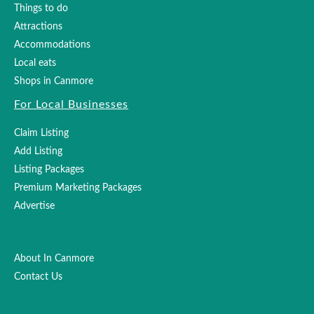
Things to do
Attractions
Accommodations
Local eats
Shops in Canmore
For Local Businesses
Claim Listing
Add Listing
Listing Packages
Premium Marketing Packages
Advertise
About In Canmore
Contact Us