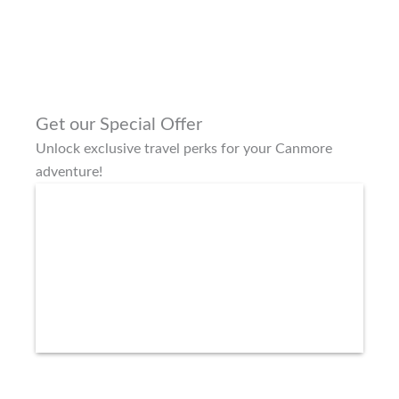
Get our Special Offer
Unlock exclusive travel perks for your Canmore
adventure!