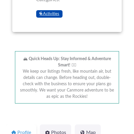
Activities
🏔️
Quick Heads Up: Stay Informed & Adventure
Smart!
🚴‍♂️
We keep our listings fresh, like mountain air, but
details can change. Before heading out, double-
check with the business to ensure your plans go
smoothly. We want your Canmore adventure to be
as epic as the Rockies!
Profile
Photos
Map