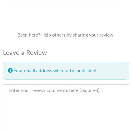
Been here? Help others by sharing your review!
Leave a Review
Your email address will not be published.
Review text