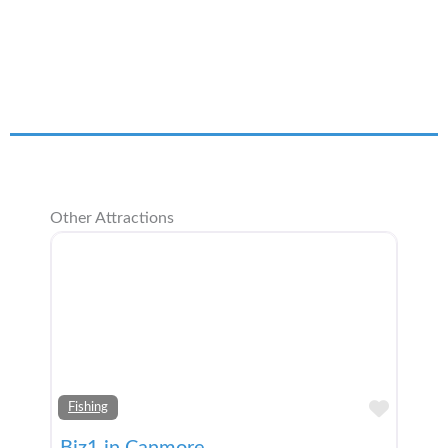
Other Attractions
Add t
Fishing