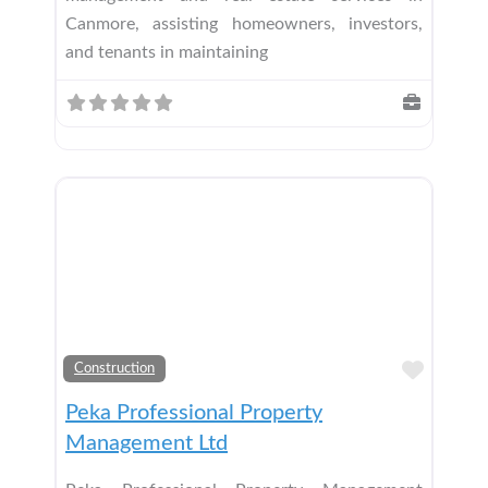
Canmore, assisting homeowners, investors,
and tenants in maintaining
Add t
Construction
Peka Professional Property
Management Ltd