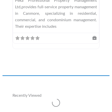
Peka Professional Property Management
Ltd,provides full-service property management
in Canmore, specializing in residential,
commercial, and condominium management.
Their expertise includes
Recently Viewed
Loading...