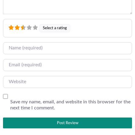
Select a rating
Name
Email
Website
Save my name, email, and website in this browser for the
next time I comment.