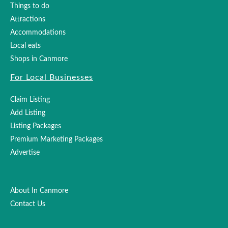
Things to do
Attractions
Accommodations
Local eats
Shops in Canmore
For Local Businesses
Claim Listing
Add Listing
Listing Packages
Premium Marketing Packages
Advertise
About In Canmore
Contact Us