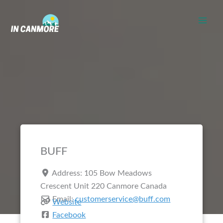
Skip
to
content
BUFF
Address:
105 Bow Meadows
Crescent Unit 220
Canmore
Canada
Email:
customerservice@buff.com
Website
Facebook