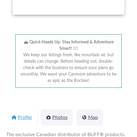
🏔️
Quick Heads Up: Stay Informed & Adventure
Smart!
🚴‍♂️
We keep our listings fresh, like mountain air, but
details can change. Before heading out, double-
check with the business to ensure your plans go
smoothly. We want your Canmore adventure to be
as epic as the Rockies!
Profile
Photos
Map
The exclusive Canadian distributor of BUFF® products.