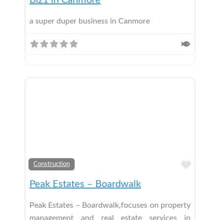
Biz1 in Canmore
a super duper business in Canmore
Add t
Construction
Peak Estates – Boardwalk
Peak Estates – Boardwalk,focuses on property
management and real estate services in