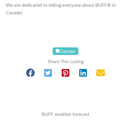
We are dedicated to telling everyone about BUFF® in
Canada!
Compare
Share This Listing
BUFF weather forecast