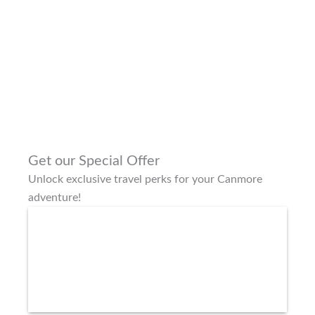
Get our Special Offer
Unlock exclusive travel perks for your Canmore
adventure!