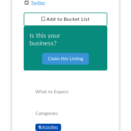
Twitter
Add to Bucket List
Is this your
business?
Claim this Listing
What to Expect:
Categories:
Activities