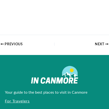
PREVIOUS
NEXT
Your guide to the best places to visit in Canmore
For Travelers