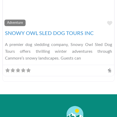
A
Adventure
SNOWY OWL SLED DOG TOURS INC
A premier dog sledding company, Snowy Owl Sled Dog
Tours offers thrilling winter adventures through
Canmore’s snowy landscapes. Guests can