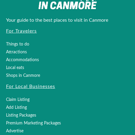
Your guide to the best places to visit in Canmore
For Travelers
Things to do
Attractions
Accommodations
Local eats
Shops in Canmore
For Local Businesses
Claim Listing
Add Listing
Listing Packages
Premium Marketing Packages
Advertise