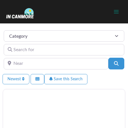
Skip
to
content
Category
Search for
Near
Sear
Newest
Save this Search