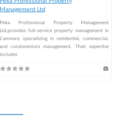
Peka Professional Property
Management Ltd
Peka Professional Property Management
Ltd,provides full-service property management in
Canmore, specializing in residential, commercial,
and condominium management. Their expertise
includes