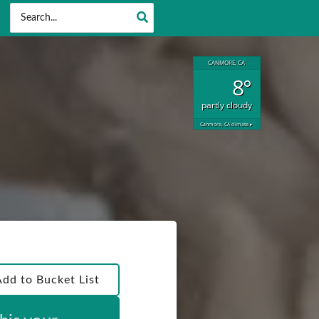
Search
for:
CANMORE, CA
8°
partly cloudy
Canmore, CA
climate ▸
Add to Bucket List