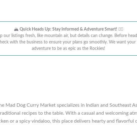
🏔️
Quick Heads Up: Stay Informed & Adventure Smart!
🚴‍♂️
 our listings fresh, like mountain air, but details can change. Before head
heck with the business to ensure your plans go smoothly. We want you
adventure to be as epic as the Rockies!
he Mad Dog Curry Market specializes in Indian and Southeast Asian
raditional recipes to the table. With a casual and welcoming atmo
ken or a spicy vindaloo, this place delivers hearty and flavorful