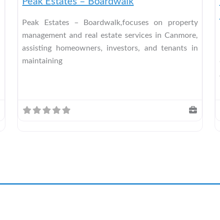
Peak Estates – Boardwalk
Peak Estates – Boardwalk,focuses on property
management and real estate services in Canmore,
assisting homeowners, investors, and tenants in
maintaining