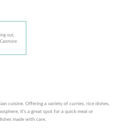
ing out,
r Canmore
 cuisine. Offering a variety of curries, rice dishes,
sphere, it’s a great spot for a quick meal or
 dishes made with care.