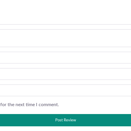
 for the next time I comment.