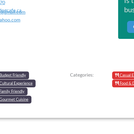
Is 
670
bus
ogcafe.ca
2@gmail.com
yahoo.com
Categories:
Budget Friendly
Casual E
Cultural Experience
Food & 
Family Friendly
Gourmet Cuisine