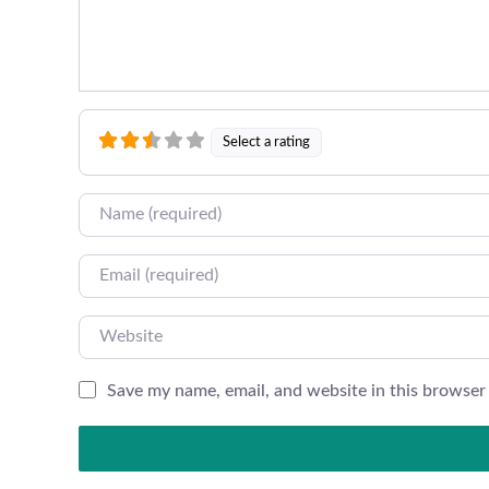
Select a rating
Name
Email
Website
Save my name, email, and website in this browser