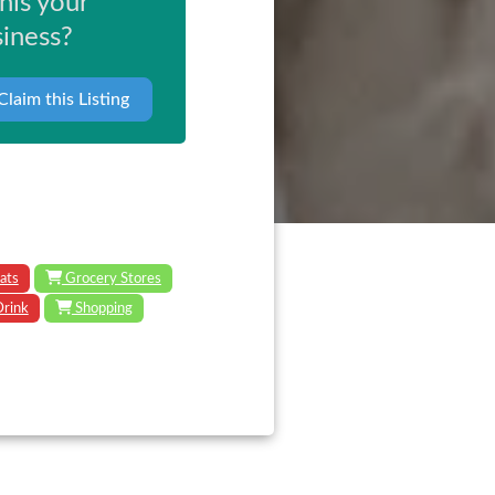
this your
iness?
Claim this Listing
ats
Grocery Stores
Drink
Shopping