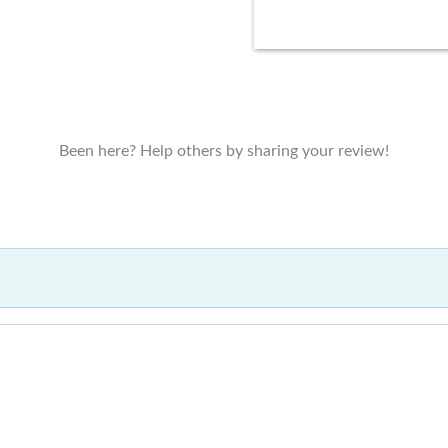
Been here? Help others by sharing your review!