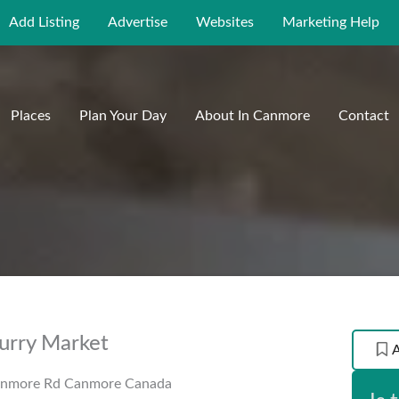
Add Listing
Advertise
Websites
Marketing Help
Places
Plan Your Day
About In Canmore
Contact
urry Market
anmore Rd
Canmore
Canada