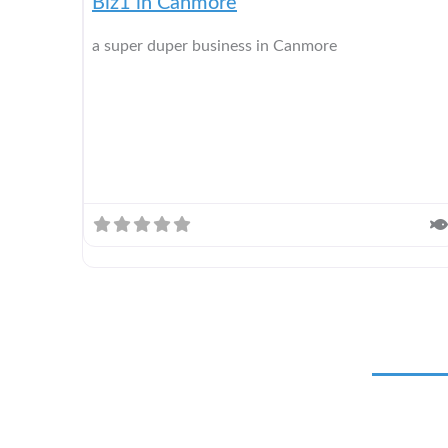
Biz1 in Canmore
a super duper business in Canmore