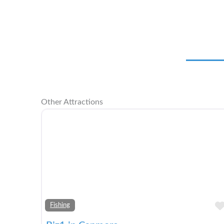
Other Attractions
Fishing