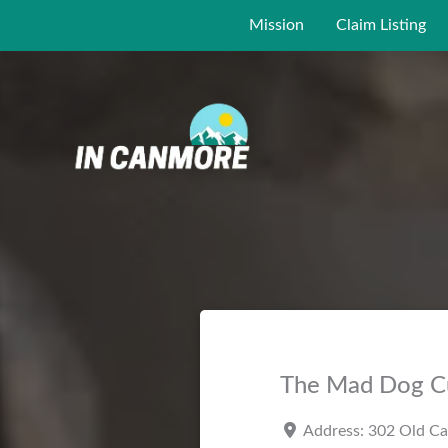
Skip
Mission
Claim Listing
to
content
The Mad Dog C
Address:
302 Old C