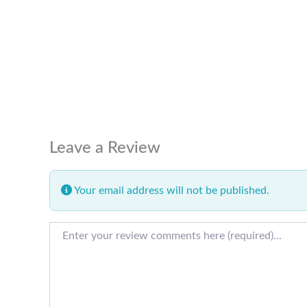
Leave a Review
Your email address will not be published.
Review text