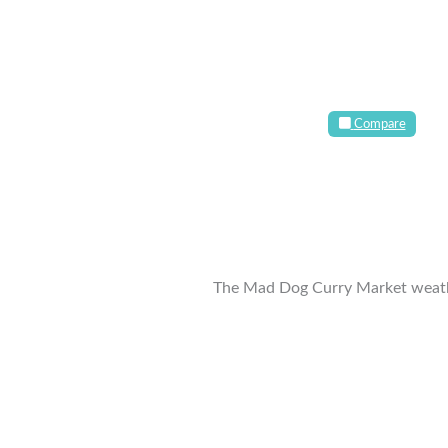
Compare
The Mad Dog Curry Market weath