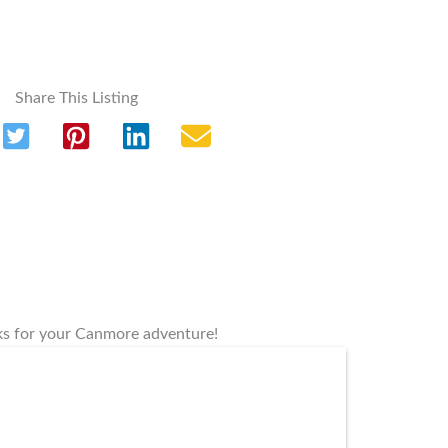
Share This Listing
rks for your Canmore adventure!