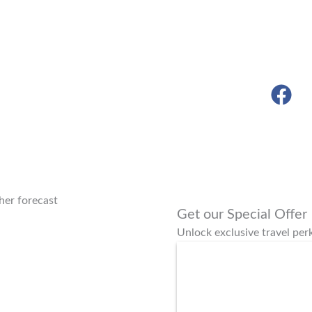
er forecast
Get our Special Offer
Unlock exclusive travel pe