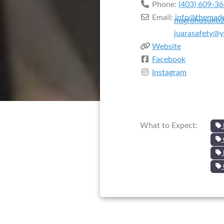
Phone:
(403) 609-3
Email:
info@themadd
nugrohosuko
juarasafety@
Website
Facebook
Instagram
What to Expect: