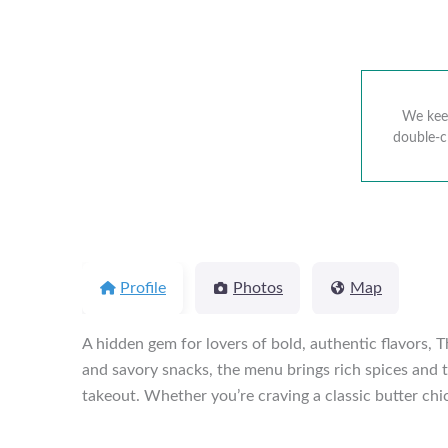
We keep
double-c
Profile
Photos
Map
A hidden gem for lovers of bold, authentic flavors, T
and savory snacks, the menu brings rich spices and t
takeout. Whether you’re craving a classic butter chic