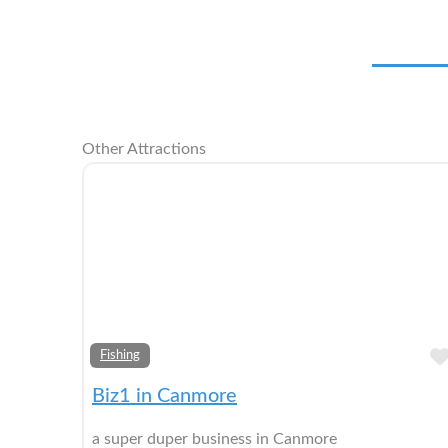
Other Attractions
Fishing
Biz1 in Canmore
a super duper business in Canmore