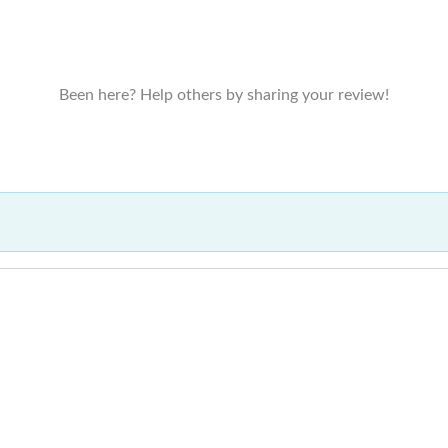
Been here? Help others by sharing your review!