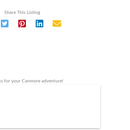
Share This Listing
rks for your Canmore adventure!