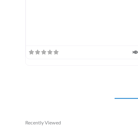
Recently Viewed