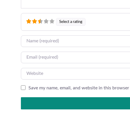
Select a rating
Name
Email
Website
Save my name, email, and website in this browser