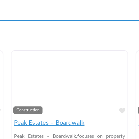
Add to Bucket List
Add 
Construction
Peak Estates – Boardwalk
Peak Estates – Boardwalk,focuses on property