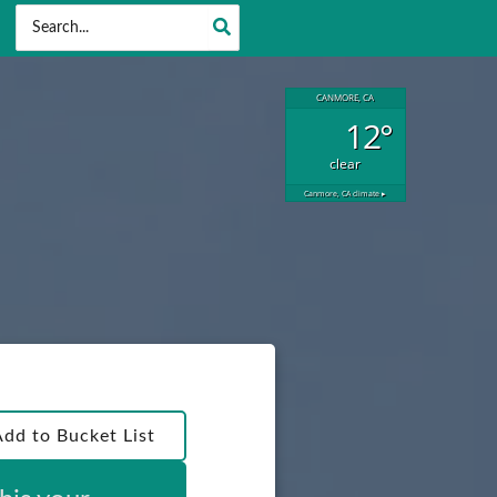
Search
for:
CANMORE, CA
12°
clear
Canmore, CA
climate ▸
Add to Bucket List