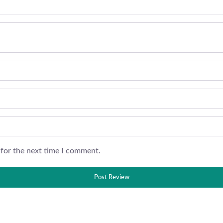
 for the next time I comment.