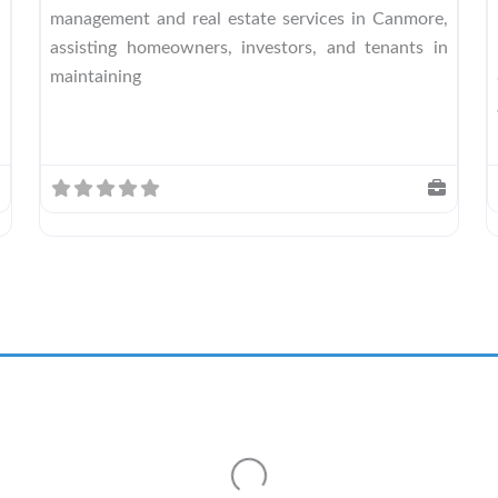
management and real estate services in Canmore,
assisting homeowners, investors, and tenants in
maintaining