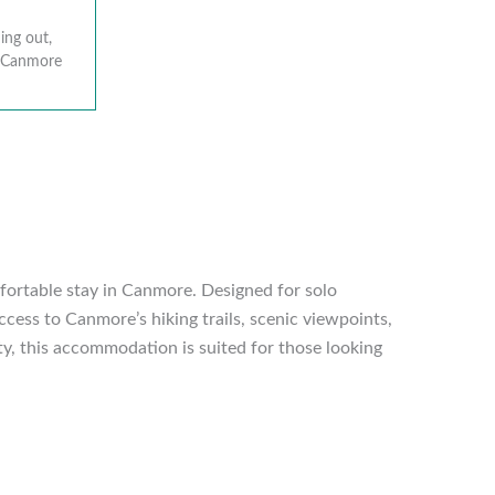
ing out,
r Canmore
mfortable stay in Canmore. Designed for solo
ccess to Canmore’s hiking trails, scenic viewpoints,
ity, this accommodation is suited for those looking