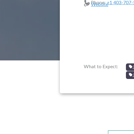
Phone:
+1 403-707-
Website
What to Expect: