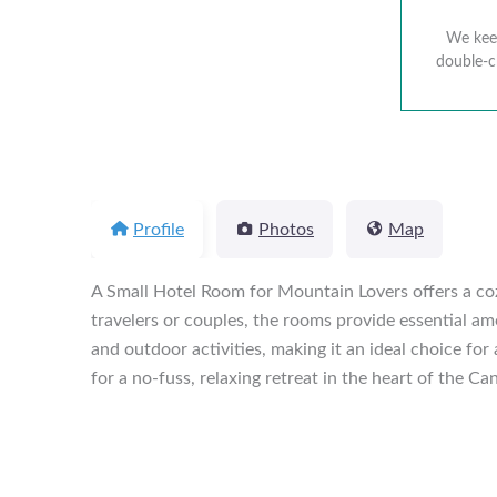
We keep
double-c
Profile
Photos
Map
A Small Hotel Room for Mountain Lovers offers a cozy
travelers or couples, the rooms provide essential ame
and outdoor activities, making it an ideal choice for
for a no-fuss, relaxing retreat in the heart of the Ca