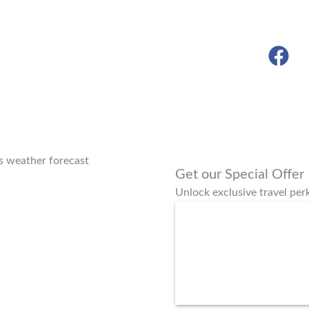
s weather forecast
Get our Special Offer
Unlock exclusive travel pe