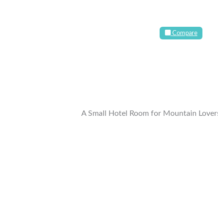
Compare
A Small Hotel Room for Mountain Lover