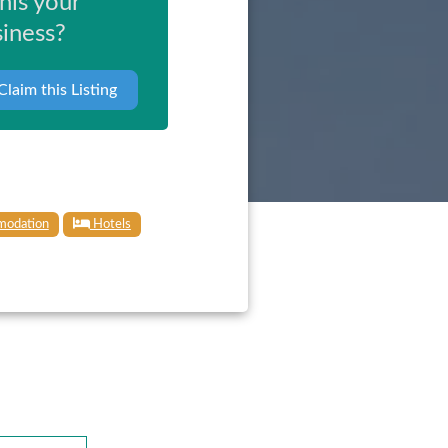
this your
iness?
Claim this Listing
odation
Hotels