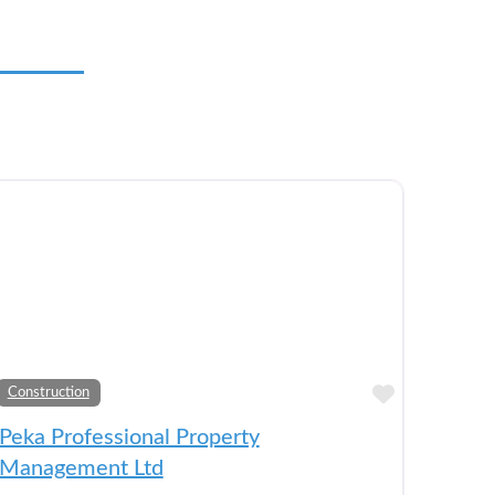
to Bucket List
Add to Bu
Construction
Peka Professional Property
Management Ltd