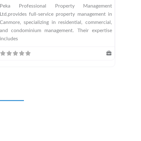
Peka Professional Property Management
Ltd,provides full-service property management in
Canmore, specializing in residential, commercial,
and condominium management. Their expertise
includes