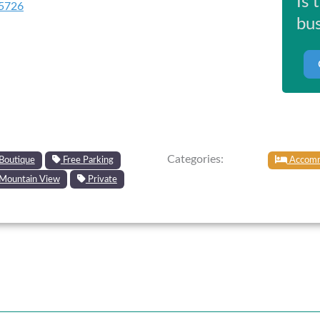
Is 
5726
bus
Categories:
Boutique
Free Parking
Accomm
Mountain View
Private