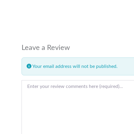
Leave a Review
Your email address will not be published.
Review text