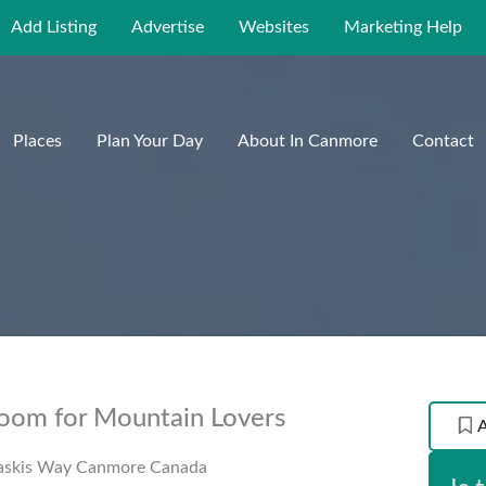
Add Listing
Advertise
Websites
Marketing Help
Places
Plan Your Day
About In Canmore
Contact
Room for Mountain Lovers
askis Way
Canmore
Canada