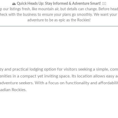
🏔️
Quick Heads Up: Stay Informed & Adventure Smart!
🚴‍♂️
 our listings fresh, like mountain air, but details can change. Before head
heck with the business to ensure your plans go smoothly. We want you
adventure to be as epic as the Rockies!
 and practical lodging option for visitors seeking a simple, co
nities in a compact yet inviting space. Its location allows easy a
 adventure seekers. With a focus on functionality and affordabil
nadian Rockies.