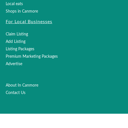
Local eats
Shops in Canmore
For Local Businesses
Claim Listing
Add Listing
Listing Packages
Premium Marketing Packages
Advertise
About In Canmore
Contact Us