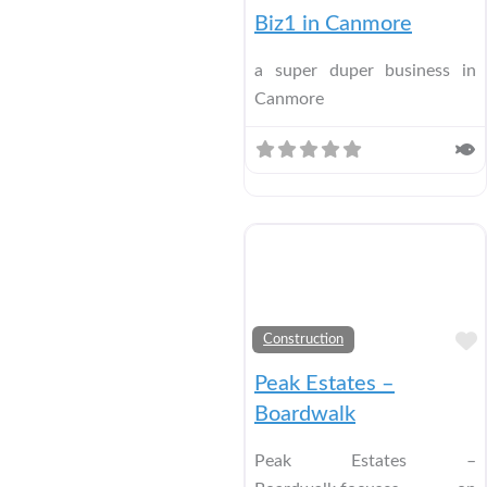
Biz1 in Canmore
a super duper business in
Canmore
Construction
Peak Estates –
Boardwalk
Peak Estates –