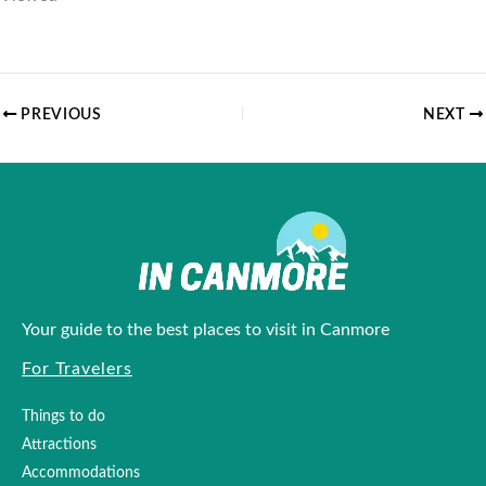
Loading...
PREVIOUS
NEXT
Your guide to the best places to visit in Canmore
For Travelers
Things to do
Attractions
Accommodations