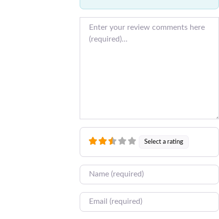
Review text
Select a rating
Name
Email