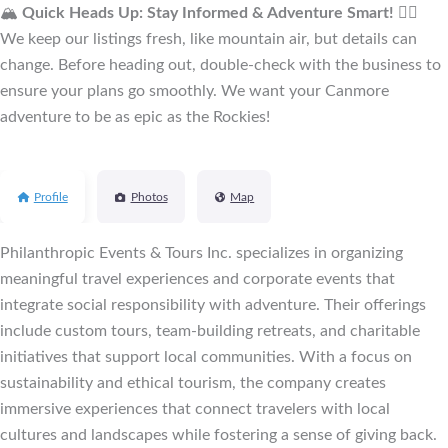
🏔️
Quick Heads Up: Stay Informed & Adventure Smart!
🚴‍♂️
We keep our listings fresh, like mountain air, but details can
change. Before heading out, double-check with the business to
ensure your plans go smoothly. We want your Canmore
adventure to be as epic as the Rockies!
Profile
Photos
Map
Philanthropic Events & Tours Inc. specializes in organizing
meaningful travel experiences and corporate events that
integrate social responsibility with adventure. Their offerings
include custom tours, team-building retreats, and charitable
initiatives that support local communities. With a focus on
sustainability and ethical tourism, the company creates
immersive experiences that connect travelers with local
cultures and landscapes while fostering a sense of giving back.