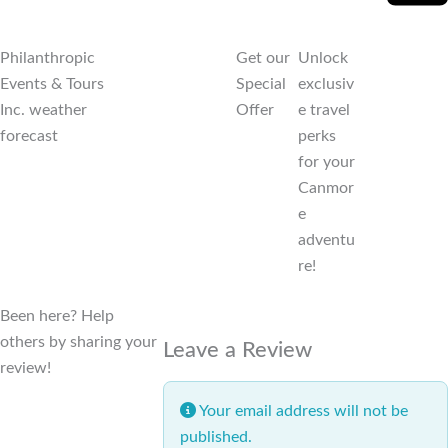
Philanthropic
Get our
Unlock
Events & Tours
Special
exclusiv
Inc. weather
Offer
e travel
forecast
perks
for your
Canmor
e
adventu
re!
Been here? Help
others by sharing your
Leave a Review
review!
Your email address will not be
published.