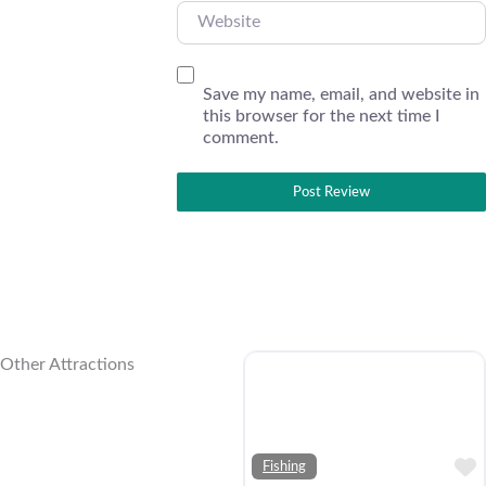
Website
Save my name, email, and website in
this browser for the next time I
comment.
Other Attractions
Fishing