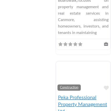
Boardwalk,focuses on
property management and
real estate services in
Canmore, assisting
homeowners, investors, and
tenants in maintaining
Construction
Peka Professional
Property Management