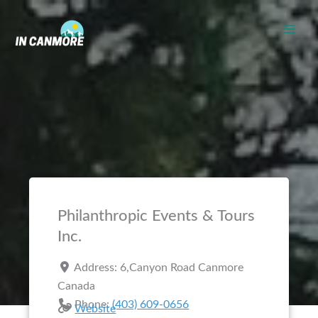
Skip
to
content
Philanthropic Events & Tours
Inc.
Address:
6,Canyon Road
Canmore
Canada
Phone:
(403) 609-0656
Website