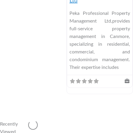
Ltd
Peka Professional Property
Management Ltd,provides
full-service property
management in Canmore,
specializing in residential,
commercial, and
condominium management.
Their expertise includes
Recently
Viewed