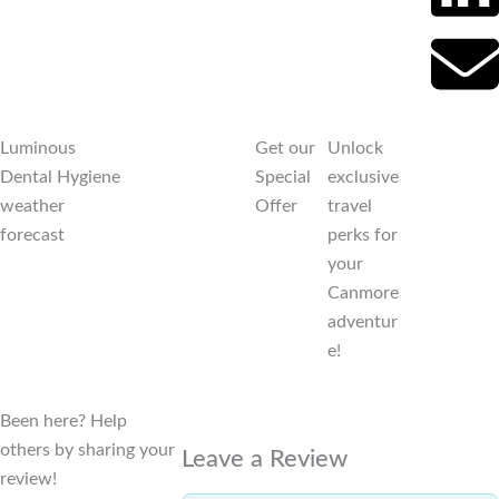
Luminous
Get our
Unlock
Dental Hygiene
Special
exclusive
weather
Offer
travel
forecast
perks for
your
Canmore
adventur
e!
Been here? Help
others by sharing your
Leave a Review
review!