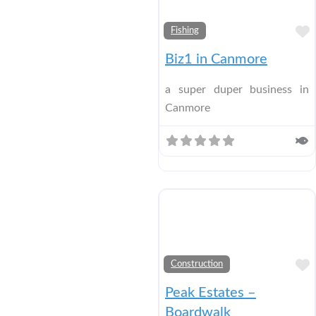
Fishing
Biz1 in Canmore
a super duper business in
Canmore
Construction
Peak Estates –
Boardwalk