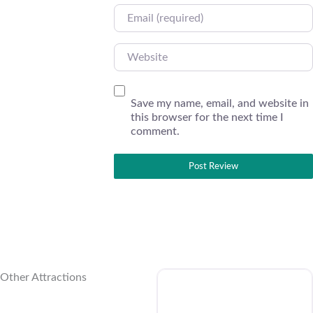
Email
Website
Save my name, email, and website in
this browser for the next time I
comment.
Other Attractions