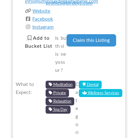
info@luminousdentalhygiene.com
profiles@birdeye.com
Website
Facebook
Instagram
Add to
Is
bu
Claim this Listing
Bucket List
th
si
is
ne
yo
ss
ur
?
What to
C
Meditation
Dental
Expect:
a
Private
Wellness Services
t
Relaxation
e
Spa Day
g
o
ri