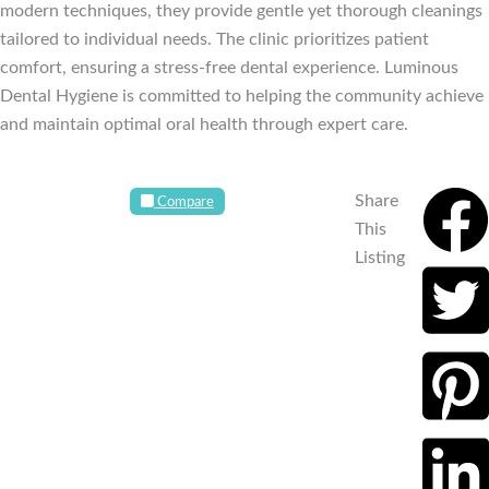
modern techniques, they provide gentle yet thorough cleanings
tailored to individual needs. The clinic prioritizes patient
comfort, ensuring a stress-free dental experience. Luminous
Dental Hygiene is committed to helping the community achieve
and maintain optimal oral health through expert care.
Share
Compare
This
Listing