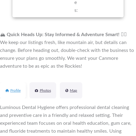
e
s:
🏔️
Quick Heads Up: Stay Informed & Adventure Smart!
🚴‍♂️
We keep our listings fresh, like mountain air, but details can
change. Before heading out, double-check with the business to
ensure your plans go smoothly. We want your Canmore
adventure to be as epic as the Rockies!
Profile
Photos
Map
Luminous Dental Hygiene offers professional dental cleaning
and preventive care in a friendly and relaxed setting. Their
experienced team focuses on oral health education, gum care,
and fluoride treatments to maintain healthy smiles. Using