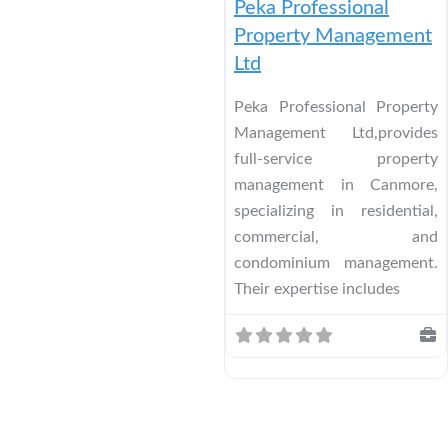
Peka Professional
Property Management
Ltd
Peka Professional Property
Management Ltd,provides
full-service property
management in Canmore,
specializing in residential,
commercial, and
condominium management.
Their expertise includes