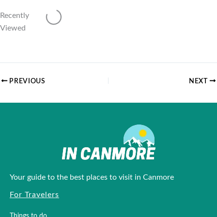
Recently
Loading...
Viewed
PREVIOUS
NEXT
Your guide to the best places to visit in Canmore
For Travelers
Things to do