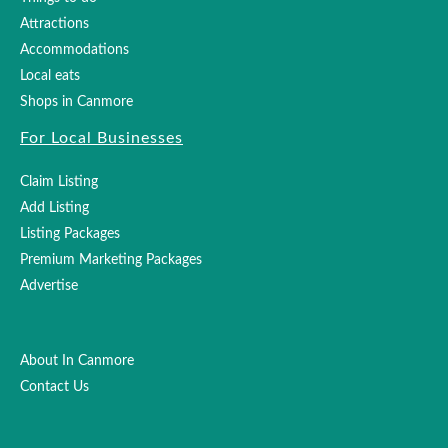
Attractions
Accommodations
Local eats
Shops in Canmore
For Local Businesses
Claim Listing
Add Listing
Listing Packages
Premium Marketing Packages
Advertise
About In Canmore
Contact Us