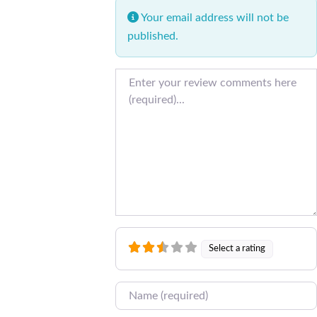
Your email address will not be
published.
Review text
Select a rating
Name