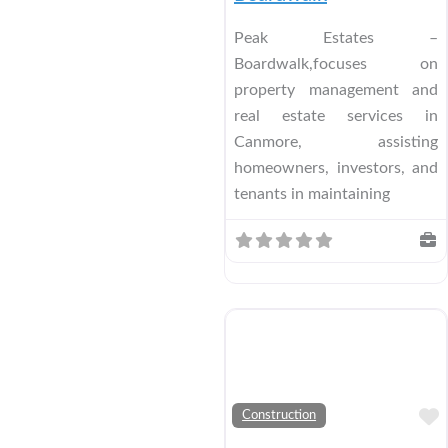
Peak Estates –
Boardwalk,focuses on
property management and
real estate services in
Canmore, assisting
homeowners, investors, and
tenants in maintaining
Construction