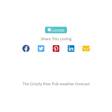
Compare
Share This Listing
The Grizzly Paw Pub weather forecast