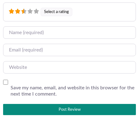
Select a rating
Name
Email
Website
Save my name, email, and website in this browser for the
next time I comment.