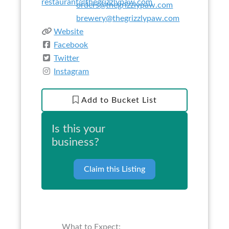
restaurant@thegrizzlypaw.com
orders@thegrizzlypaw.com
brewery@thegrizzlypaw.com
Website
Facebook
Twitter
Instagram
Add to Bucket List
Is this your
business?
Claim this Listing
What to Expect: