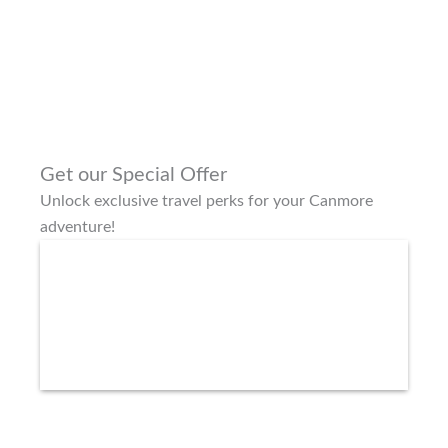
Get our Special Offer
Unlock exclusive travel perks for your Canmore
adventure!