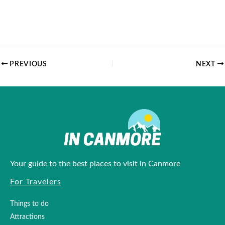
PREVIOUS
NEXT
Your guide to the best places to visit in Canmore
For Travelers
Things to do
Attractions