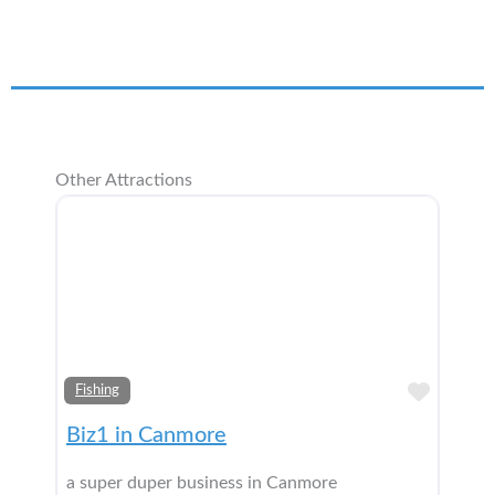
Other Attractions
Add t
Fishing
Biz1 in Canmore
a super duper business in Canmore