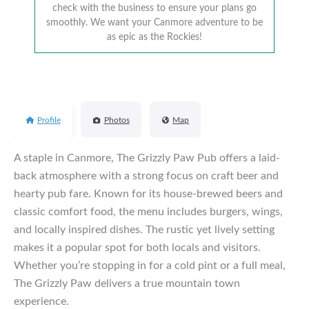
check with the business to ensure your plans go
smoothly. We want your Canmore adventure to be
as epic as the Rockies!
Profile
Photos
Map
A staple in Canmore, The Grizzly Paw Pub offers a laid-
back atmosphere with a strong focus on craft beer and
hearty pub fare. Known for its house-brewed beers and
classic comfort food, the menu includes burgers, wings,
and locally inspired dishes. The rustic yet lively setting
makes it a popular spot for both locals and visitors.
Whether you’re stopping in for a cold pint or a full meal,
The Grizzly Paw delivers a true mountain town
experience.