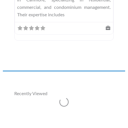
commercial, and condominium management.
Their expertise includes
Recently Viewed
Loading...