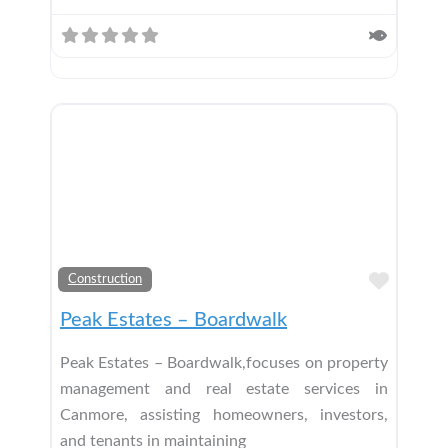
Add t
Construction
Peak Estates – Boardwalk
Peak Estates – Boardwalk,focuses on property
management and real estate services in
Canmore, assisting homeowners, investors,
and tenants in maintaining