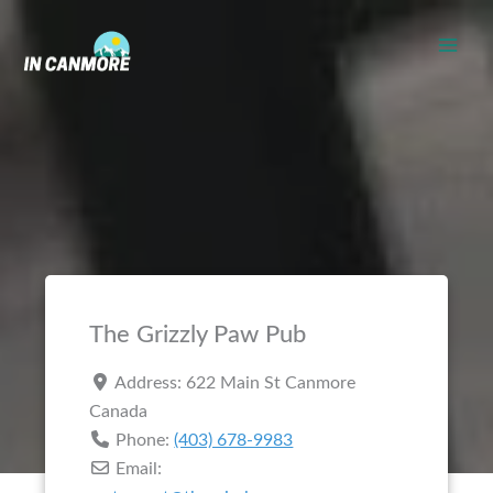
Skip
to
content
The Grizzly Paw Pub
Address:
622 Main St
Canmore
Canada
Phone:
(403) 678-9983
Email: