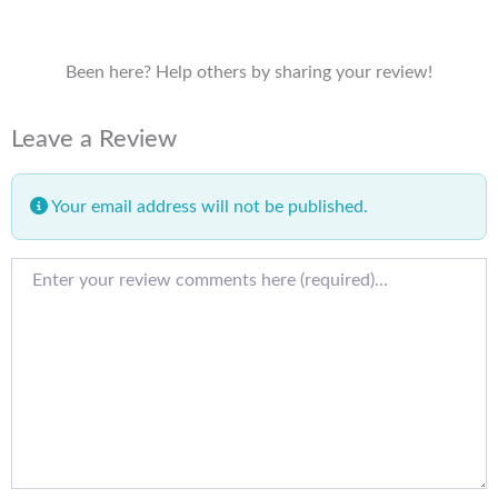
Been here? Help others by sharing your review!
Leave a Review
Your email address will not be published.
Review text