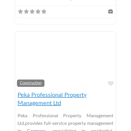
Add t
Construction
Peka Professional Property
Management Ltd
Peka Professional Property Management
Ltd,provides full-service property management
in Canmore, specializing in residential,