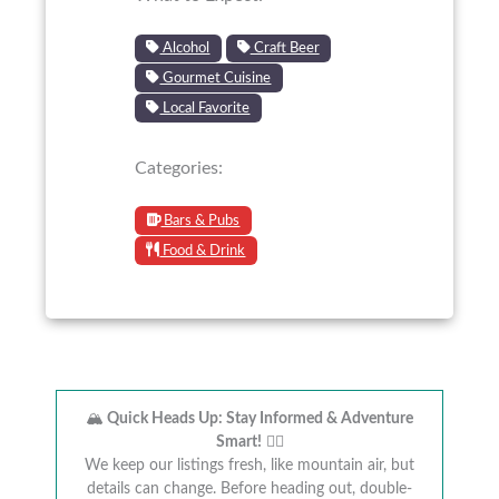
Alcohol
Craft Beer
Gourmet Cuisine
Local Favorite
Categories:
Bars & Pubs
Food & Drink
🏔️
Quick Heads Up: Stay Informed & Adventure
Smart!
🚴‍♂️
We keep our listings fresh, like mountain air, but
details can change. Before heading out, double-