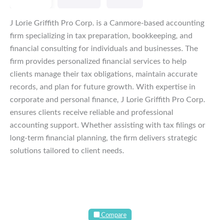
J Lorie Griffith Pro Corp. is a Canmore-based accounting
firm specializing in tax preparation, bookkeeping, and
financial consulting for individuals and businesses. The
firm provides personalized financial services to help
clients manage their tax obligations, maintain accurate
records, and plan for future growth. With expertise in
corporate and personal finance, J Lorie Griffith Pro Corp.
ensures clients receive reliable and professional
accounting support. Whether assisting with tax filings or
long-term financial planning, the firm delivers strategic
solutions tailored to client needs.
Compare