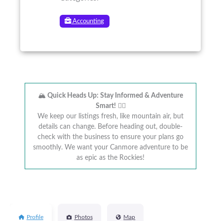
Accounting
🏔️
Quick Heads Up: Stay Informed & Adventure
Smart!
🚴‍♂️
We keep our listings fresh, like mountain air, but
details can change. Before heading out, double-
check with the business to ensure your plans go
smoothly. We want your Canmore adventure to be
as epic as the Rockies!
Profile
Photos
Map