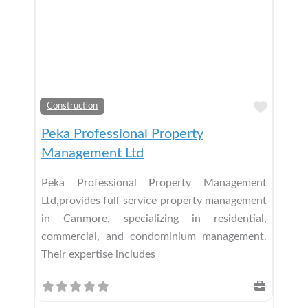
Add t
Construction
Peka Professional Property
Management Ltd
Peka Professional Property Management
Ltd,provides full-service property management
in Canmore, specializing in residential,
commercial, and condominium management.
Their expertise includes