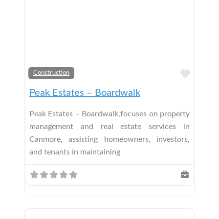
Add t
Construction
Peak Estates – Boardwalk
Peak Estates – Boardwalk,focuses on property
management and real estate services in
Canmore, assisting homeowners, investors,
and tenants in maintaining