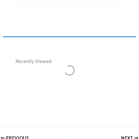
Recently Viewed
Loading...
PREVIOUS
NEXT