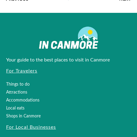
Your guide to the best places to visit in Canmore
For Travelers
Things to do
Attractions
Accommodations
Local eats
Shops in Canmore
For Local Businesses