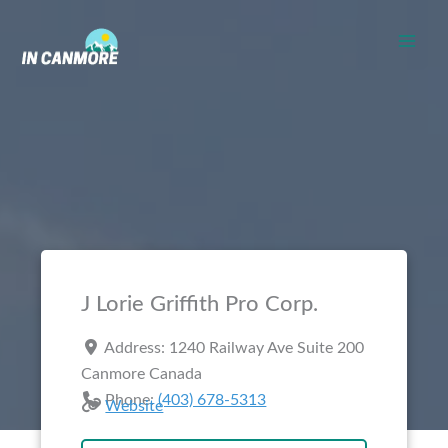
Skip
to
content
J Lorie Griffith Pro Corp.
Address:
1240 Railway Ave Suite 200
Canmore
Canada
Phone:
(403) 678-5313
Website