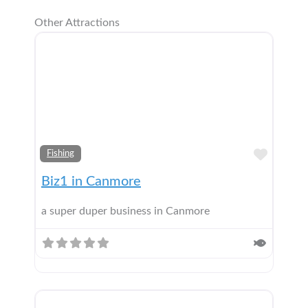
Other Attractions
Add t
Fishing
Biz1 in Canmore
a super duper business in Canmore