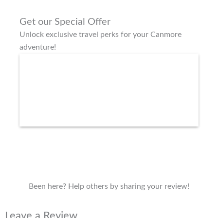
Get our Special Offer
Unlock exclusive travel perks for your Canmore
adventure!
Been here? Help others by sharing your review!
Leave a Review