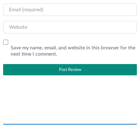
Email
Website
Save my name, email, and website in this browser for the
next time I comment.