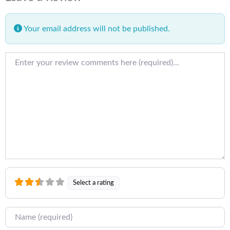
Your email address will not be published.
Review text
Select a rating
Name