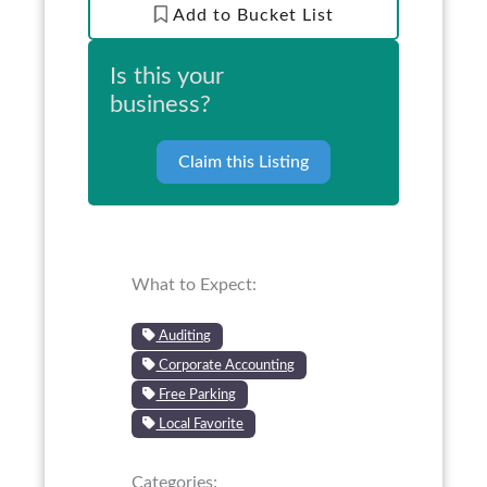
Add to Bucket List
Is this your
business?
Claim this Listing
What to Expect:
Auditing
Corporate Accounting
Free Parking
Local Favorite
Categories: