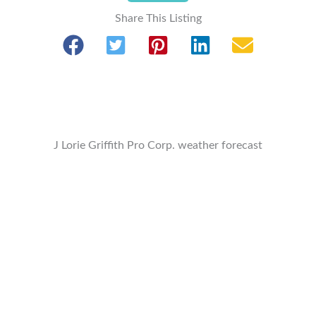
Share This Listing
J Lorie Griffith Pro Corp. weather forecast