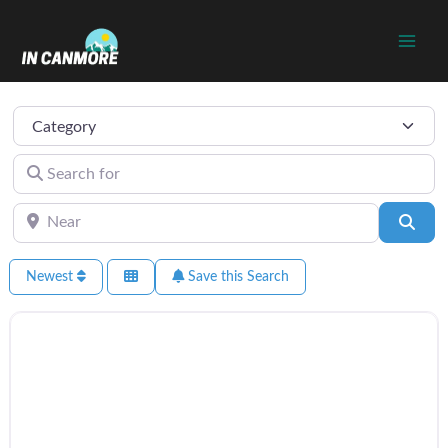
Skip
to
content
Category
Search for
Near
Sear
Newest
Save this Search