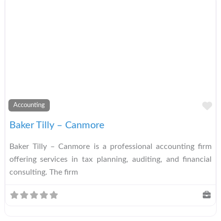
A
Accounting
Baker Tilly – Canmore
Baker Tilly – Canmore is a professional accounting firm
offering services in tax planning, auditing, and financial
consulting. The firm