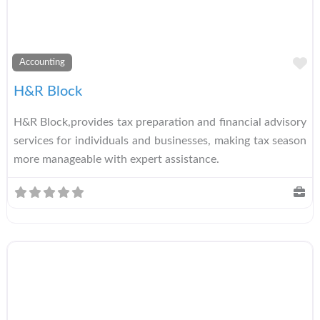
A
Accounting
H&R Block
H&R Block,provides tax preparation and financial advisory
services for individuals and businesses, making tax season
more manageable with expert assistance.