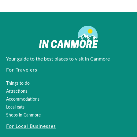
Your guide to the best places to visit in Canmore
For Travelers
Things to do
Attractions
Accommodations
Local eats
Shops in Canmore
For Local Businesses