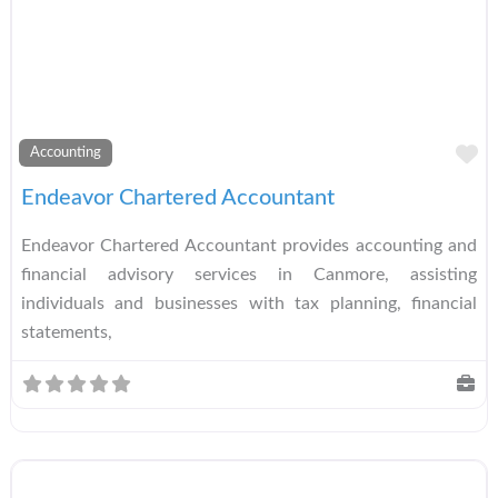
A
Accounting
Endeavor Chartered Accountant
Endeavor Chartered Accountant provides accounting and
financial advisory services in Canmore, assisting
individuals and businesses with tax planning, financial
statements,