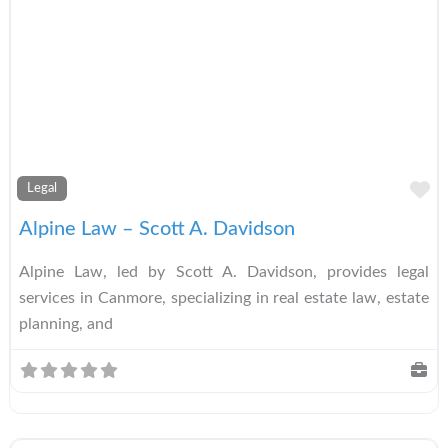
A
Legal
Alpine Law – Scott A. Davidson
Alpine Law, led by Scott A. Davidson, provides legal
services in Canmore, specializing in real estate law, estate
planning, and