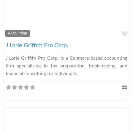
A
Accounting
J Lorie Griffith Pro Corp.
J Lorie Griffith Pro Corp. is a Canmore-based accounting
firm specializing in tax preparation, bookkeeping, and
financial consulting for individuals