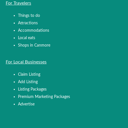
For Travelers
Things to do
Attractions
Accommodations
Local eats
Shops in Canmore
For Local Businesses
Claim Listing
Add Listing
Listing Packages
Premium Marketing Packages
Advertise