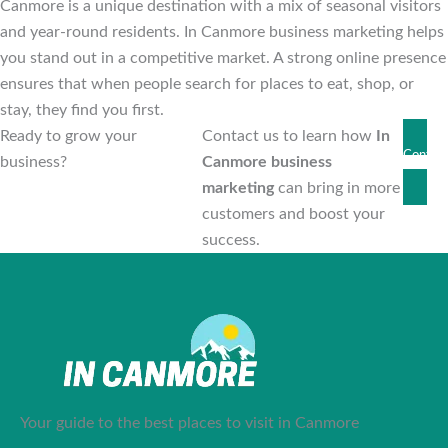
Canmore is a unique destination with a mix of seasonal visitors
and year-round residents. In Canmore business marketing helps
you stand out in a competitive market. A strong online presence
ensures that when people search for places to eat, shop, or
stay, they find you first.
Ready to grow your
Contact us to learn how
In
Contact
business?
Canmore business
Us
marketing
can bring in more
customers and boost your
success.
Your guide to the best places to visit in Canmore