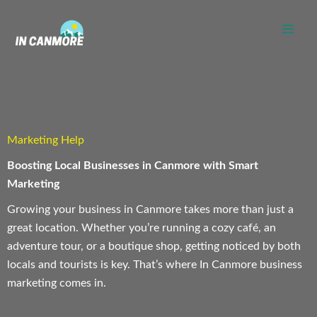
Skip
to
content
Marketing Help
Boosting Local Businesses in Canmore with Smart
Marketing
Growing your business in Canmore takes more than just a
great location. Whether you’re running a cozy café, an
adventure tour, or a boutique shop, getting noticed by both
locals and tourists is key. That’s where In Canmore business
marketing comes in.