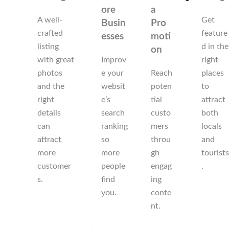
ore
a
A well-
Get
Busin
Pro
crafted
feature
esses
moti
listing
d in the
on
with great
Improv
right
photos
e your
Reach
places
and the
websit
poten
to
right
e’s
tial
attract
details
search
custo
both
can
ranking
mers
locals
attract
so
throu
and
more
more
gh
tourists
customer
people
engag
.
s.
find
ing
you.
conte
nt.