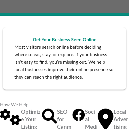
Get Your Business Seen Online
Most visitors search online before deciding
where to eat, stay, or explore. If your business
isn’t easy to find, you’re missing out. We help
local businesses improve their online presence so
they can reach the right audience.
How We Help
Optimiz
SEO
Soci
Local
e Your
for
al
Adver
Listing
Canm
Medi
tising